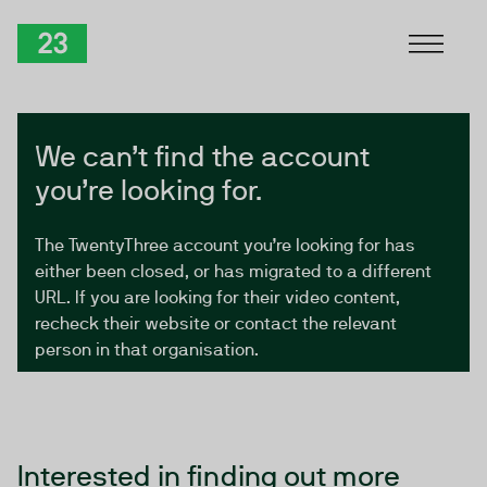
Skip to Content
TwentyThree
We can’t find the account
you’re looking for.
The TwentyThree account you’re looking for has
either been closed, or has migrated to a different
URL. If you are looking for their video content,
recheck their website or contact the relevant
person in that organisation.
Interested in finding out more