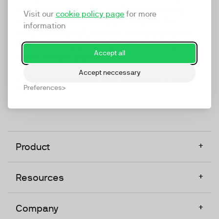
marketing platform that enables everyone in a
Visit our
cookie policy page
for more
company to do video at any touchpoint. The
information
companies that take video seriously upgrade to
TwentyThree, Europe’s only player in the global
Accept all
video software space.
Accept neccessary
Designed, Owned, Built & Hosted in Europe
Preferences
+
Product
+
Resources
+
Company