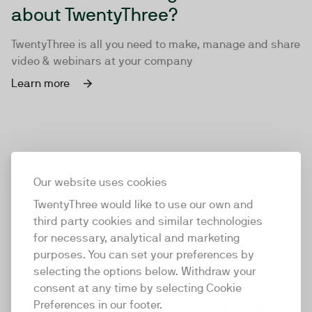
about TwentyThree?
TwentyThree is all you need to make, manage and share
video & webinars at your company
Learn more
Our website uses cookies
TwentyThree would like to use our own and
third party cookies and similar technologies
for necessary, analytical and marketing
purposes. You can set your preferences by
selecting the options below. Withdraw your
consent at any time by selecting Cookie
TwentyThree
Preferences in our footer.
TwentyThree is the world’s first all-in-one video